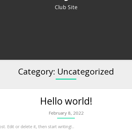
Club Site
Category:
Uncategorized
Hello world!
February 8, 2022
 Edit or delete it, then start writing!...