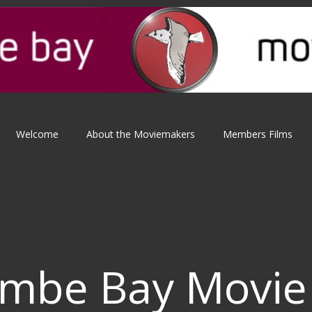
Welcome
About the Moviemakers
Members Films
mbe Bay Movie