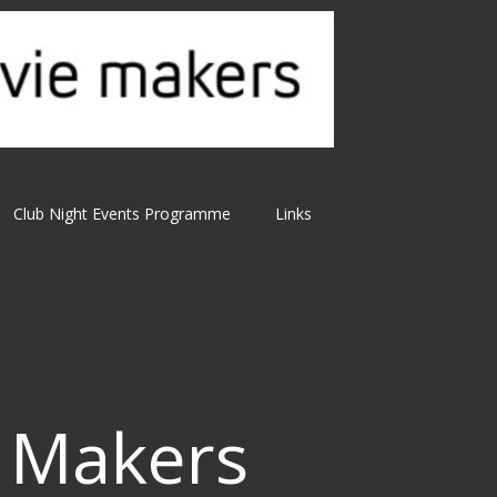
Club Night Events Programme
Links
 Makers