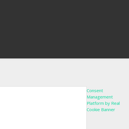
Consent
Management
Platform by Real
Cookie Banner